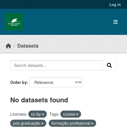
Skip to main content
Log in
Datasets
Order by
No datasets found
Licenses:
cc-by
Tags:
cursos
pós-graduação
formação profissional