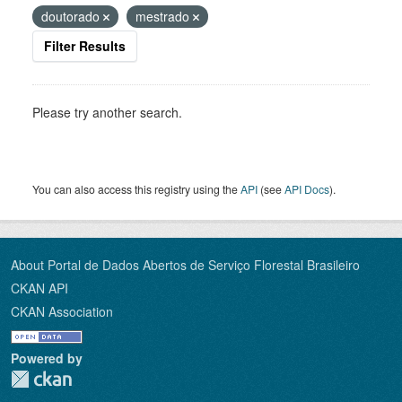
doutorado
mestrado
Filter Results
Please try another search.
You can also access this registry using the
API
(see
API Docs
).
About Portal de Dados Abertos de Serviço Florestal Brasileiro
CKAN API
CKAN Association
Powered by