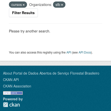
cursos
Organizations:
sfb
Filter Results
Please try another search.
You can also access this registry using the
API
(see
API Docs
).
About Portal de Dados Abertos de Serviço Florestal Brasileiro
CKAN API
CKAN Association
Powered by