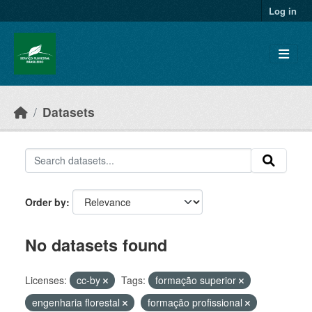
Skip to main content
Log in
Datasets
Order by
No datasets found
Licenses:
cc-by
Tags:
formação superior
engenharia florestal
formação profissional