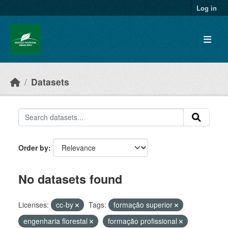
Skip to main content
Log in
Datasets
Order by
No datasets found
Licenses:
cc-by
Tags:
formação superior
engenharia florestal
formação profissional