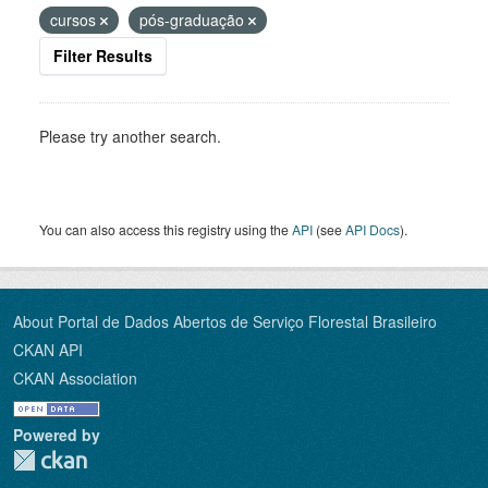
cursos
pós-graduação
Filter Results
Please try another search.
You can also access this registry using the
API
(see
API Docs
).
About Portal de Dados Abertos de Serviço Florestal Brasileiro
CKAN API
CKAN Association
Powered by