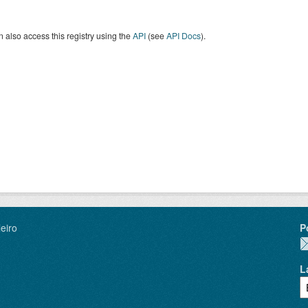
 also access this registry using the
API
(see
API Docs
).
eiro
P
L