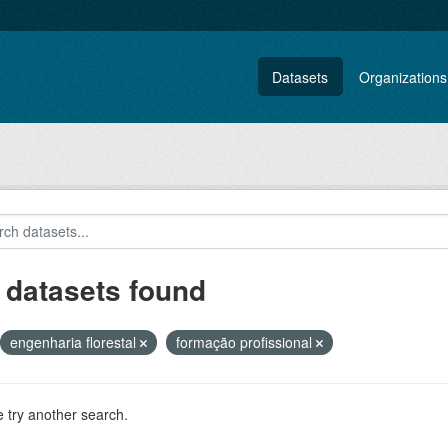
Datasets
Organizations
 datasets found
engenharia florestal
formação profissional
 try another search.