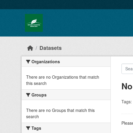
Skip to main content
Datasets
Organizations
There are no Organizations that match
No
this search
Groups
Tags:
There are no Groups that match this
search
Please
Tags