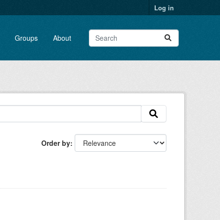
Log in
Groups
About
Order by