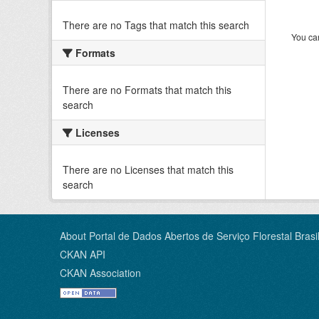
There are no Tags that match this search
You can
Formats
There are no Formats that match this
search
Licenses
There are no Licenses that match this
search
About Portal de Dados Abertos de Serviço Florestal Brasil
CKAN API
CKAN Association