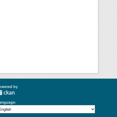
owered by
anguage