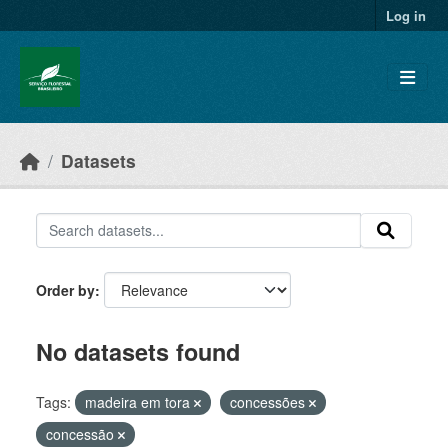
Skip to main content
Log in
Datasets
Order by
No datasets found
Tags:
madeira em tora
concessões
concessão