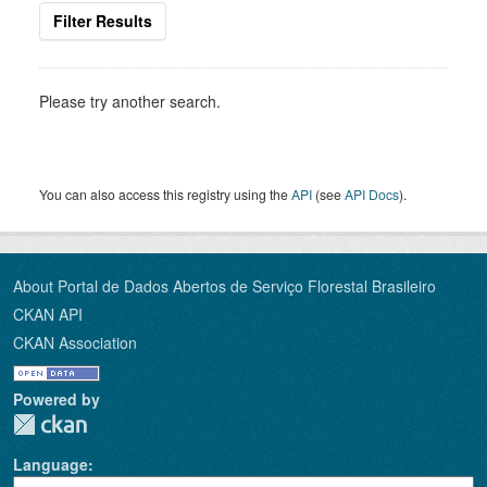
Filter Results
Please try another search.
You can also access this registry using the
API
(see
API Docs
).
About Portal de Dados Abertos de Serviço Florestal Brasileiro
CKAN API
CKAN Association
Powered by
Language