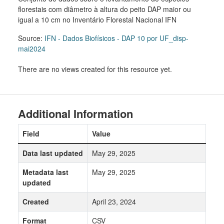
florestais com diâmetro à altura do peito DAP maior ou
igual a 10 cm no Inventário Florestal Nacional IFN
Source:
IFN - Dados Biofísicos - DAP 10 por UF_disp-
mai2024
There are no views created for this resource yet.
Additional Information
Field
Value
Data last updated
May 29, 2025
Metadata last
May 29, 2025
updated
Created
April 23, 2024
Format
CSV