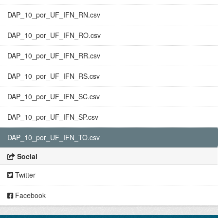
DAP_10_por_UF_IFN_RN.csv
DAP_10_por_UF_IFN_RO.csv
DAP_10_por_UF_IFN_RR.csv
DAP_10_por_UF_IFN_RS.csv
DAP_10_por_UF_IFN_SC.csv
DAP_10_por_UF_IFN_SP.csv
DAP_10_por_UF_IFN_TO.csv
Social
Twitter
Facebook