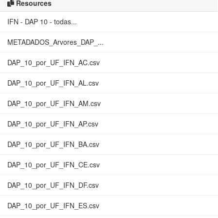
Resources
IFN - DAP 10 - todas...
METADADOS_Arvores_DAP_...
DAP_10_por_UF_IFN_AC.csv
DAP_10_por_UF_IFN_AL.csv
DAP_10_por_UF_IFN_AM.csv
DAP_10_por_UF_IFN_AP.csv
DAP_10_por_UF_IFN_BA.csv
DAP_10_por_UF_IFN_CE.csv
DAP_10_por_UF_IFN_DF.csv
DAP_10_por_UF_IFN_ES.csv