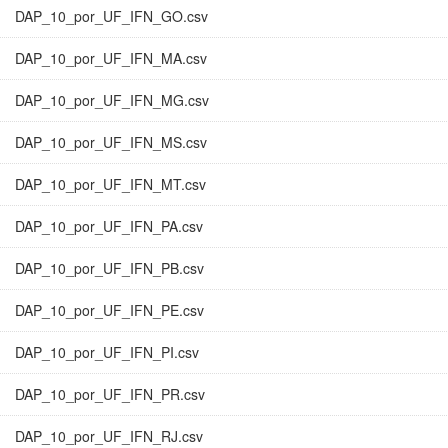
DAP_10_por_UF_IFN_GO.csv
DAP_10_por_UF_IFN_MA.csv
DAP_10_por_UF_IFN_MG.csv
DAP_10_por_UF_IFN_MS.csv
DAP_10_por_UF_IFN_MT.csv
DAP_10_por_UF_IFN_PA.csv
DAP_10_por_UF_IFN_PB.csv
DAP_10_por_UF_IFN_PE.csv
DAP_10_por_UF_IFN_PI.csv
DAP_10_por_UF_IFN_PR.csv
DAP_10_por_UF_IFN_RJ.csv