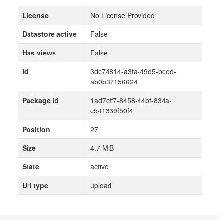
License
No License Provided
Datastore active
False
Has views
False
Id
3dc74814-a3fa-49d5-bded-
ab0b37156624
Package id
1ad7cff7-8458-44bf-834a-
c541339f50f4
Position
27
Size
4.7 MiB
State
active
Url type
upload