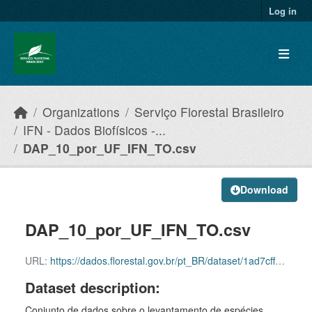
Skip to main content
Log in
Organizations
Serviço Florestal Brasileiro
IFN - Dados Biofísicos -...
DAP_10_por_UF_IFN_TO.csv
Download
DAP_10_por_UF_IFN_TO.csv
URL:
https://dados.florestal.gov.br/pt_BR/dataset/1ad7cff7-8458-44bf-834a-c541339f50f4/resource/3dc74814-a3fa-49d5-bded-ab0b37156624/download/dadosabertos_snif_dap_10_por_uf_to_2024_sfb_29052025
Dataset description:
Conjunto de dados sobre o levantamento de espécies