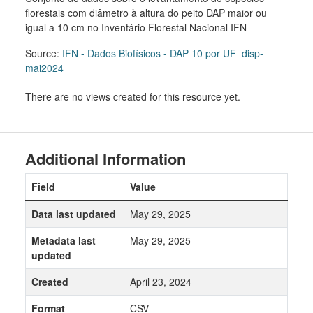
florestais com diâmetro à altura do peito DAP maior ou
igual a 10 cm no Inventário Florestal Nacional IFN
Source:
IFN - Dados Biofísicos - DAP 10 por UF_disp-
mai2024
There are no views created for this resource yet.
Additional Information
Field
Value
Data last updated
May 29, 2025
Metadata last
May 29, 2025
updated
Created
April 23, 2024
Format
CSV