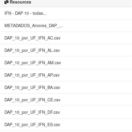
Resources
IFN - DAP 10 - todas...
METADADOS_Arvores_DAP_...
DAP_10_por_UF_IFN_AC.csv
DAP_10_por_UF_IFN_AL.csv
DAP_10_por_UF_IFN_AM.csv
DAP_10_por_UF_IFN_AP.csv
DAP_10_por_UF_IFN_BA.csv
DAP_10_por_UF_IFN_CE.csv
DAP_10_por_UF_IFN_DF.csv
DAP_10_por_UF_IFN_ES.csv