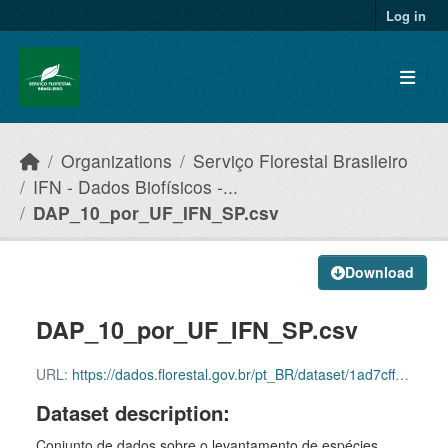
Skip to main content
Log in
Organizations
Serviço Florestal Brasileiro
IFN - Dados Biofísicos -...
DAP_10_por_UF_IFN_SP.csv
Download
DAP_10_por_UF_IFN_SP.csv
URL:
https://dados.florestal.gov.br/pt_BR/dataset/1ad7cff7-8458-44bf-834a-c541339f50f4/resource/79862f80-7a3c-449a-aadf-3dc38c39515a/download/dadosabertos_snif_dap_10_por_uf_sp_2024_sfb_29052025
Dataset description:
Conjunto de dados sobre o levantamento de espécies