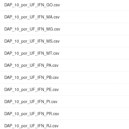
DAP_10_por_UF_IFN_GO.csv
DAP_10_por_UF_IFN_MA.csv
DAP_10_por_UF_IFN_MG.csv
DAP_10_por_UF_IFN_MS.csv
DAP_10_por_UF_IFN_MT.csv
DAP_10_por_UF_IFN_PA.csv
DAP_10_por_UF_IFN_PB.csv
DAP_10_por_UF_IFN_PE.csv
DAP_10_por_UF_IFN_PI.csv
DAP_10_por_UF_IFN_PR.csv
DAP_10_por_UF_IFN_RJ.csv