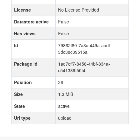
License
No License Provided
Datastore active
False
Has views
False
Id
79862f80-7a3c-449a-aadf-
3dc38c39515a
Package id
1ad7cff7-8458-44bf-834a-
c541339f50f4
Position
26
Size
1.3 MiB
State
active
Url type
upload