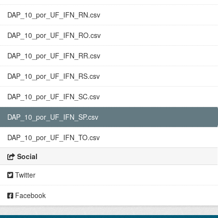
DAP_10_por_UF_IFN_RN.csv
DAP_10_por_UF_IFN_RO.csv
DAP_10_por_UF_IFN_RR.csv
DAP_10_por_UF_IFN_RS.csv
DAP_10_por_UF_IFN_SC.csv
DAP_10_por_UF_IFN_SP.csv
DAP_10_por_UF_IFN_TO.csv
Social
Twitter
Facebook